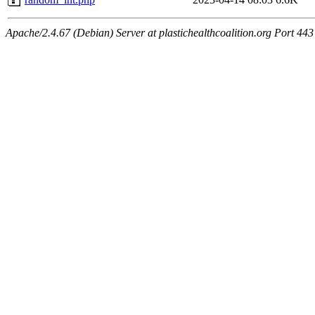
Apache/2.4.67 (Debian) Server at plastichealthcoalition.org Port 443