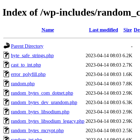
Index of /wp-includes/random_
Name
Last modified
Size
De
Parent Directory
-
byte_safe_strings.php
2023-04-14 08:03
6.2K
cast_to_int.php
2023-04-14 08:03
2.7K
error_polyfill.php
2023-04-14 08:03
1.6K
random.php
2023-04-14 08:03
7.8K
random_bytes_com_dotnet.php
2023-04-14 08:03
2.9K
random_bytes_dev_urandom.php
2023-04-14 08:03
6.3K
random_bytes_libsodium.php
2023-04-14 08:03
2.9K
random_bytes_libsodium_legacy.php
2023-04-14 08:03
2.9K
random_bytes_mcrypt.php
2023-04-14 08:03
2.5K
random_int.php
2023-04-14 08:03
6.6K