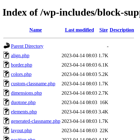
Index of /wp-includes/block-sup
Name
Last modified
Size
Description
Parent Directory
-
align.php
2023-04-14 08:03
1.7K
border.php
2023-04-14 08:03
6.1K
colors.php
2023-04-14 08:03
5.2K
custom-classname.php
2023-04-14 08:03
1.7K
dimensions.php
2023-04-14 08:03
2.7K
duotone.php
2023-04-14 08:03
16K
elements.php
2023-04-14 08:03
3.4K
generated-classname.php
2023-04-14 08:03
1.7K
layout.php
2023-04-14 08:03
22K
position.php
2023-04-14 08:03
4.1K