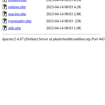
settings.php
2023-04-14 08:03
4.2K
spacing.php
2023-04-14 08:03
2.8K
typography.php
2023-04-14 08:03
22K
utils.php
2023-04-14 08:03
1.0K
Apache/2.4.67 (Debian) Server at plastichealthcoalition.org Port 443