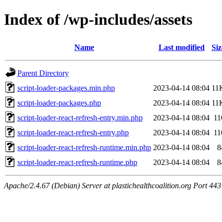
Index of /wp-includes/assets
Name
Last modified
Siz
Parent Directory
script-loader-packages.min.php
2023-04-14 08:04
11
script-loader-packages.php
2023-04-14 08:04
11
script-loader-react-refresh-entry.min.php
2023-04-14 08:04
11
script-loader-react-refresh-entry.php
2023-04-14 08:04
11
script-loader-react-refresh-runtime.min.php
2023-04-14 08:04
8
script-loader-react-refresh-runtime.php
2023-04-14 08:04
8
Apache/2.4.67 (Debian) Server at plastichealthcoalition.org Port 443