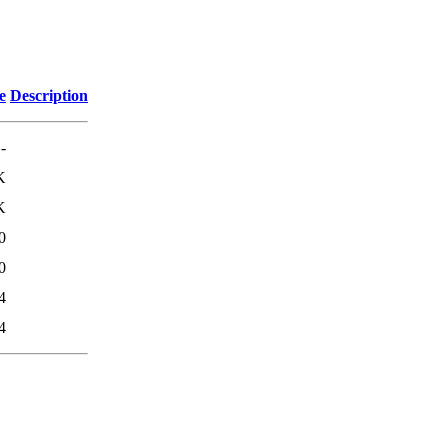
e
Description
-
K
K
0
0
4
4