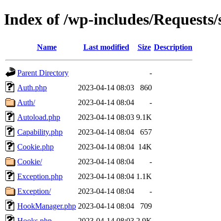
Index of /wp-includes/Requests/
Name
Last modified
Size
Description
Parent Directory
-
Auth.php
2023-04-14 08:03
860
Auth/
2023-04-14 08:04
-
Autoload.php
2023-04-14 08:03
9.1K
Capability.php
2023-04-14 08:04
657
Cookie.php
2023-04-14 08:04
14K
Cookie/
2023-04-14 08:04
-
Exception.php
2023-04-14 08:04
1.1K
Exception/
2023-04-14 08:04
-
HookManager.php
2023-04-14 08:04
709
Hooks.php
2023-04-14 08:03
2.9K