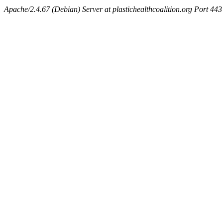
Apache/2.4.67 (Debian) Server at plastichealthcoalition.org Port 443