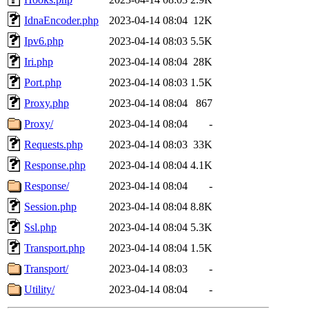
IdnaEncoder.php
2023-04-14 08:04
12K
Ipv6.php
2023-04-14 08:03
5.5K
Iri.php
2023-04-14 08:04
28K
Port.php
2023-04-14 08:03
1.5K
Proxy.php
2023-04-14 08:04
867
Proxy/
2023-04-14 08:04
-
Requests.php
2023-04-14 08:03
33K
Response.php
2023-04-14 08:04
4.1K
Response/
2023-04-14 08:04
-
Session.php
2023-04-14 08:04
8.8K
Ssl.php
2023-04-14 08:04
5.3K
Transport.php
2023-04-14 08:04
1.5K
Transport/
2023-04-14 08:03
-
Utility/
2023-04-14 08:04
-